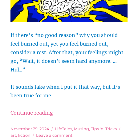
If there’s “no good reason” why you should
feel burned out, yet you feel burned out,
consider a rest. After that, your feelings might
go, “Wait, it doesn’t seem hard anymore. …
Huh.”
It sounds fake when I put it that way, but it’s
been true for me.
“Take a Break: Let Your Body Cat
Continue reading
Posted
Categories
Tags
November 29, 2024
LifeTales
,
Musing
,
Tips 'n' Tricks
on
on
art
,
fiction
Leave a comment