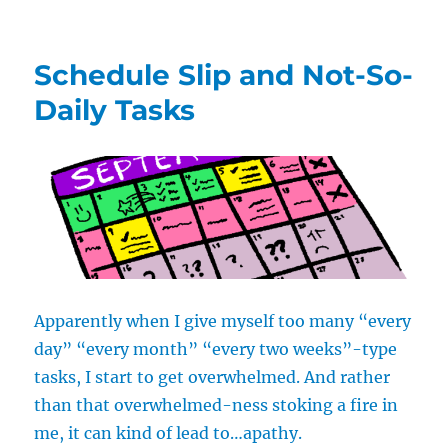
Take
a
Break:
Schedule Slip and Not-So-
Let
Your
Daily Tasks
Body
Catch
Up
with
Your
Mind
Apparently when I give myself too many “every
day” “every month” “every two weeks”-type
tasks, I start to get overwhelmed. And rather
than that overwhelmed-ness stoking a fire in
me, it can kind of lead to…apathy.