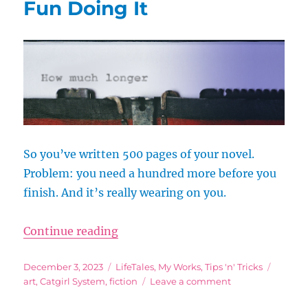
Fun Doing It
So you’ve written 500 pages of your novel.
Problem: you need a hundred more before you
finish. And it’s really wearing on you.
“End the Slog: How to Write, Fini
Continue reading
Posted
Categories
Tags
December 3, 2023
LifeTales
,
My Works
,
Tips 'n' Tricks
on
on
art
,
Catgirl System
,
fiction
Leave a comment
End