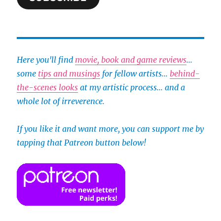
Here you'll find
movie, book and game reviews
...
some
tips and musings
for fellow artists...
behind-
the-scenes looks
at my artistic process... and a
whole lot of irreverence.
If you like it and want more, you can support me by
tapping that Patreon button below!