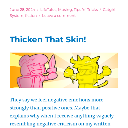
Posted
Categories
Tags
June 28, 2024
LifeTales
,
Musing
,
Tips 'n' Tricks
Catgirl
on
on
System
,
fiction
Leave a comment
Don’t
Keep
Going
Thicken That Skin!
for
the
Easy
Win
They say we feel negative emotions more
strongly than positive ones. Maybe that
explains why when I receive anything vaguely
resembling negative criticism on my written