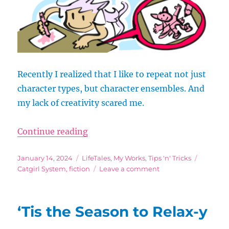
Recently I realized that I like to repeat not just
character types, but character ensembles. And
my lack of creativity scared me.
“Writers, Here’s Why It’s Impossib
Continue reading
Posted
Categories
Tags
January 14, 2024
LifeTales
,
My Works
,
Tips 'n' Tricks
on
on
Catgirl System
,
fiction
Leave a comment
Writers,
Here’s
Why
‘Tis the Season to Relax-y
It’s
Impossible