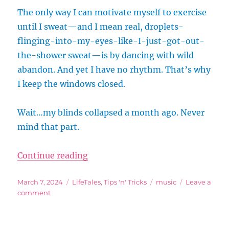
The only way I can motivate myself to exercise
until I sweat—and I mean real, droplets-
flinging-into-my-eyes-like-I-just-got-out-
the-shower sweat—is by dancing with wild
abandon. And yet I have no rhythm. That’s why
I keep the windows closed.
Wait…my blinds collapsed a month ago. Never
mind that part.
“Dancercise! …For Those With No
Continue reading
Posted
Categories
Tags
March 7, 2024
LifeTales
,
Tips 'n' Tricks
music
Leave a
on
on
comment
Dancercise!
…
For