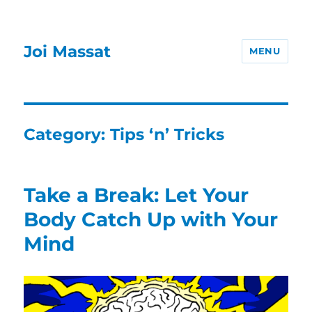
Joi Massat
MENU
Category:
Tips ‘n’ Tricks
Take a Break: Let Your
Body Catch Up with Your
Mind