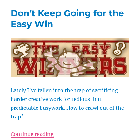
Wants
Don’t Keep Going for the
to
Like
Easy Win
You
Lately I’ve fallen into the trap of sacrificing
harder creative work for tedious-but-
predictable busywork. How to crawl out of the
trap?
“Don’t Keep Going for the Easy W
Continue reading