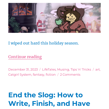
to
Rip
Yourself
Off
I wiped out hard this holiday season.
“‘Tis the Season to Relax-y”
Continue reading
Posted
Categories
Tags
December 31, 2023
LifeTales
,
Musing
,
Tips 'n' Tricks
art
,
on
on
Catgirl System
,
fantasy
,
fiction
2 Comments
‘Tis
the
Season
End the Slog: How to
to
Relax-
Write, Finish, and Have
y