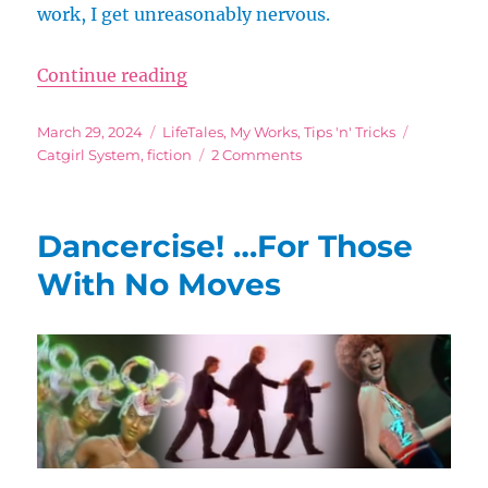
work, I get unreasonably nervous.
“Thicken That Skin!”
Continue reading
Posted
Categories
Tags
March 29, 2024
LifeTales
,
My Works
,
Tips 'n' Tricks
on
on
Catgirl System
,
fiction
2 Comments
Thicken
That
Skin!
Dancercise! …For Those
With No Moves