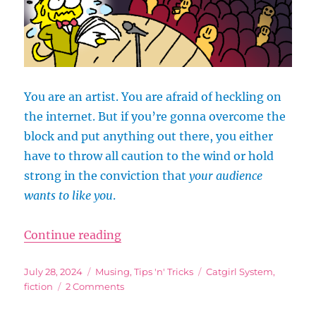
You are an artist. You are afraid of heckling on
the internet. But if you’re gonna overcome the
block and put anything out there, you either
have to throw all caution to the wind or hold
strong in the conviction that
your audience
wants to like you
.
“Your Audience Wants to Like You
Continue reading
Posted
Categories
Tags
July 28, 2024
Musing
,
Tips 'n' Tricks
Catgirl System
,
on
on
fiction
2 Comments
Your
Audience