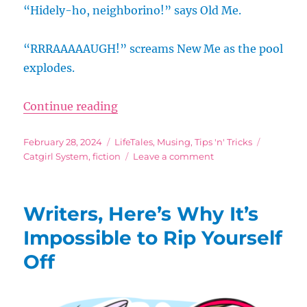
“Hidely-ho, neighborino!” says Old Me.
“RRRAAAAAUGH!” screams New Me as the pool
explodes.
“Productivity Talk: My Inner Ned
Continue reading
Posted
Categories
Tags
February 28, 2024
LifeTales
,
Musing
,
Tips 'n' Tricks
on
on
Catgirl System
,
fiction
Leave a comment
Productivity
Talk:
My
Writers, Here’s Why It’s
Inner
Ned,
Impossible to Rip Yourself
My
Off
Inner
Homer