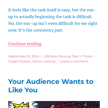
It feels like the task itself is easy, but the run-
up to actually beginning the task is difficult.
No, the run-up isn’t even difficult for me right
now. It’s the
consistency
part.
“Schedule Slip and Not-So-Daily 
Continue reading
Posted
Categories
Tags
September 10, 2024
LifeTales
,
Musing
,
Tips 'n' Tricks
on
on
Catgirl System
,
fiction
,
writing
Leave a comment
Schedule
Slip
and
Your Audience Wants to
Not-
So-
Like You
Daily
Tasks