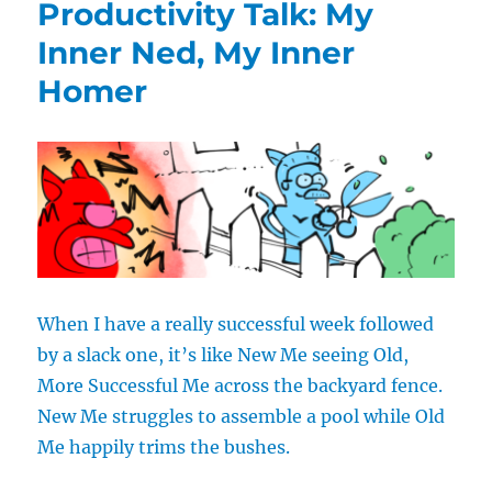
Productivity Talk: My
Those
With
Inner Ned, My Inner
No
Homer
Moves
When I have a really successful week followed
by a slack one, it’s like New Me seeing Old,
More Successful Me across the backyard fence.
New Me struggles to assemble a pool while Old
Me happily trims the bushes.