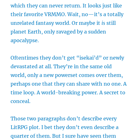
which they can never return. It looks just like
their favorite VRMMO. Wait, no—it’s a totally
unrelated fantasy world. Or maybe it
is
still
planet Earth, only ravaged by a sudden
apocalypse.
Oftentimes they don’t get “isekai’d” or newly
devastated at all. They’re in the same old
world, only a new powerset comes over them,
perhaps one that they can share with no one. A
time loop. A world-breaking power. A secret to
conceal.
Those two paragraphs don’t describe every
LitRPG plot. I bet they don’t even describe a
quarter of them. But I sure have seen them