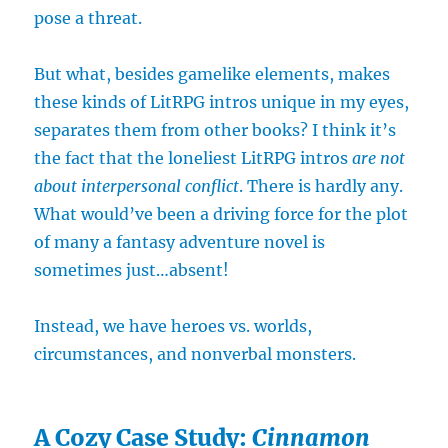
pose a threat.
But what, besides gamelike elements, makes
these kinds of LitRPG intros unique in my eyes,
separates them from other books? I think it’s
the fact that the loneliest LitRPG intros
are not
about interpersonal conflict
. There is hardly any.
What would’ve been a driving force for the plot
of many a fantasy adventure novel is
sometimes just…absent!
Instead, we have heroes vs. worlds,
circumstances, and nonverbal monsters.
A Cozy Case Study:
Cinnamon