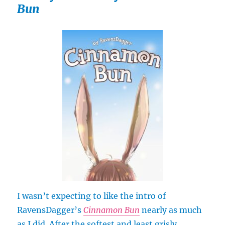
Bun
I wasn’t expecting to like the intro of
RavensDagger’s
Cinnamon Bun
nearly as much
as I did. After the softest and least grisly