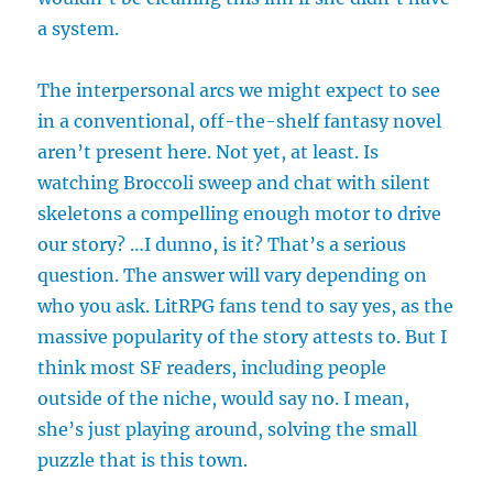
a system.
The interpersonal arcs we might expect to see
in a conventional, off-the-shelf fantasy novel
aren’t present here. Not yet, at least. Is
watching Broccoli sweep and chat with silent
skeletons a compelling enough motor to drive
our story? …I dunno, is it? That’s a serious
question. The answer will vary depending on
who you ask. LitRPG fans tend to say yes, as the
massive popularity of the story attests to. But I
think most SF readers, including people
outside of the niche, would say no. I mean,
she’s just playing around, solving the small
puzzle that is this town.