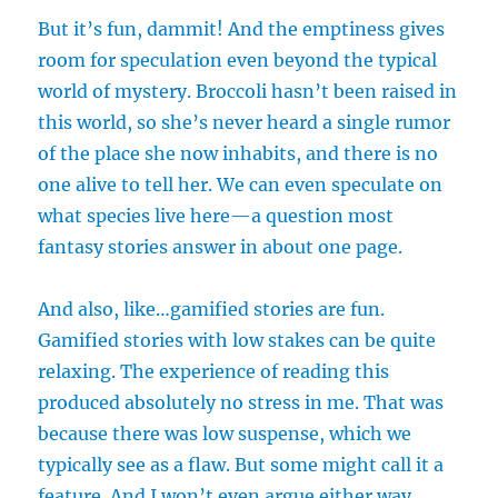
But it’s fun, dammit! And the emptiness gives
room for speculation even beyond the typical
world of mystery. Broccoli hasn’t been raised in
this world, so she’s never heard a single rumor
of the place she now inhabits, and there is no
one alive to tell her. We can even speculate on
what species live here—a question most
fantasy stories answer in about one page.
And also, like…gamified stories are fun.
Gamified stories with low stakes can be quite
relaxing. The experience of reading this
produced absolutely no stress in me. That was
because there was low suspense, which we
typically see as a flaw. But some might call it a
feature. And I won’t even argue either way.