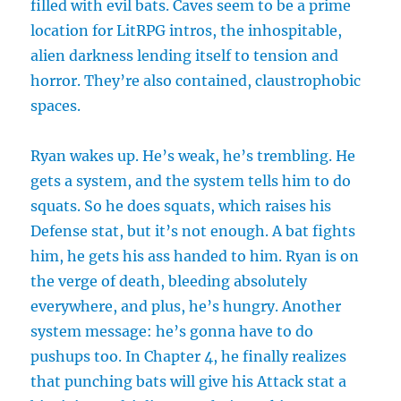
filled with evil bats. Caves seem to be a prime
location for LitRPG intros, the inhospitable,
alien darkness lending itself to tension and
horror. They’re also contained, claustrophobic
spaces.
Ryan wakes up. He’s weak, he’s trembling. He
gets a system, and the system tells him to do
squats. So he does squats, which raises his
Defense stat, but it’s not enough. A bat fights
him, he gets his ass handed to him. Ryan is on
the verge of death, bleeding absolutely
everywhere, and plus, he’s hungry. Another
system message: he’s gonna have to do
pushups too. In Chapter 4, he finally realizes
that punching bats will give his Attack stat a