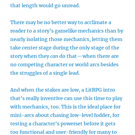
that length would go unread.
There may be no better way to acclimate a
reader to a story’s gamelike mechanics than by
nearly isolating those mechanics, letting them
take center stage during the only stage of the
story when they
can
do that—when there are
no competing character or world arcs besides
the struggles of a single lead.
And when the stakes are low, a LitRPG intro
that’s really inventive can use this time to play
with mechanics, too. This is the ideal place for
mini-arcs about chasing low-level fodder, for
testing a character’s powerset before it gets
too functional and user-friendly for many to