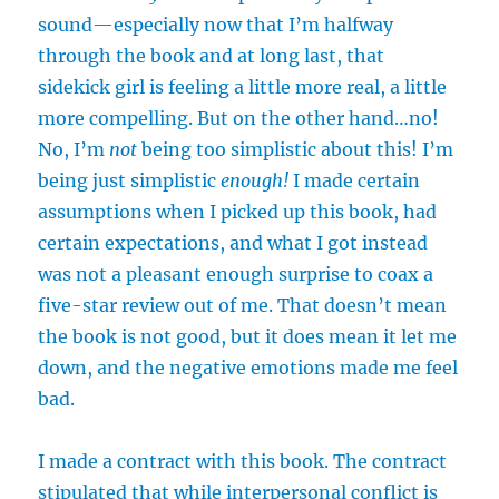
sound—especially now that I’m halfway
through the book and at long last, that
sidekick girl is feeling a little more real, a little
more compelling. But on the other hand…no!
No, I’m
not
being too simplistic about this! I’m
being just simplistic
enough!
I made certain
assumptions when I picked up this book, had
certain expectations, and what I got instead
was not a pleasant enough surprise to coax a
five-star review out of me. That doesn’t mean
the book is not good, but it does mean it let me
down, and the negative emotions made me feel
bad.
I made a contract with this book. The contract
stipulated that while interpersonal conflict is