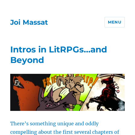
Joi Massat
MENU
Intros in LitRPGs…and
Beyond
There’s something unique and oddly
compelling about the first several chapters of