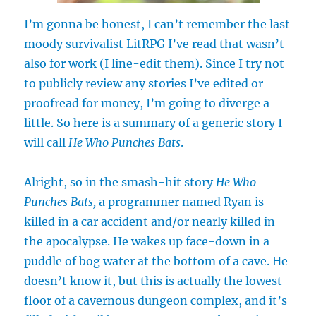
I’m gonna be honest, I can’t remember the last
moody survivalist LitRPG I’ve read that wasn’t
also for work (I line-edit them). Since I try not
to publicly review any stories I’ve edited or
proofread for money, I’m going to diverge a
little. So here is a summary of a generic story I
will call
He Who Punches Bats
.
Alright, so in the smash-hit story
He Who
Punches Bats,
a programmer named Ryan is
killed in a car accident and/or nearly killed in
the apocalypse. He wakes up face-down in a
puddle of bog water at the bottom of a cave. He
doesn’t know it, but this is actually the lowest
floor of a cavernous dungeon complex, and it’s