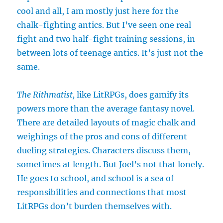
cool and all, I am mostly just here for the
chalk-fighting antics. But I’ve seen one real
fight and two half-fight training sessions, in
between lots of teenage antics. It’s just not the
same.
The Rithmatist,
like LitRPGs, does gamify its
powers more than the average fantasy novel.
There are detailed layouts of magic chalk and
weighings of the pros and cons of different
dueling strategies. Characters discuss them,
sometimes at length. But Joel’s not that lonely.
He goes to school, and school is a sea of
responsibilities and connections that most
LitRPGs don’t burden themselves with.