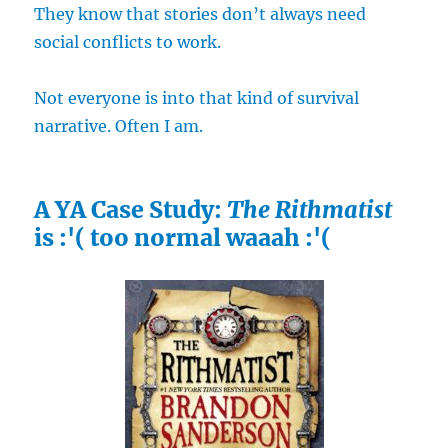
They know that stories don’t always need
social conflicts to work.
Not everyone is into that kind of survival
narrative. Often I am.
A YA Case Study:
The Rithmatist
is :'( too normal waaah :'(