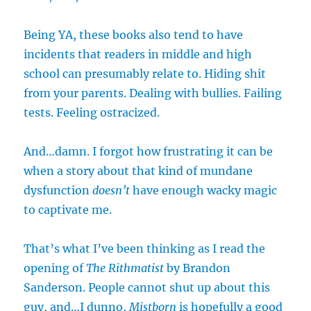
Being YA, these books also tend to have
incidents that readers in middle and high
school can presumably relate to. Hiding shit
from your parents. Dealing with bullies. Failing
tests. Feeling ostracized.
And…damn. I forgot how frustrating it can be
when a story about that kind of mundane
dysfunction
doesn’t
have enough wacky magic
to captivate me.
That’s what I’ve been thinking as I read the
opening of
The Rithmatist
by Brandon
Sanderson. People cannot shut up about this
guy, and…I dunno,
Mistborn
is hopefully a good