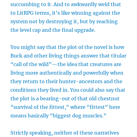
succumbing to it. And to awkwardly weld that
to LitRPG terms, it’s like winning against the
system not by destroying it, but by reaching
the level cap and the final upgrade.
You might say that the plot of the novel is how
Buck and other living things answer that titular
“call of the wild”—the idea that creatures are
living more authentically and powerfully when
they return to their hunter-ancestors and the
conditions they lived in. You could also say that
the plot is a bearing-out of that old chestnut
“survival of the fittest,” where “fittest” here
means basically “biggest dog muscles.”
Strictly speaking, neither of these narratives