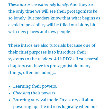
These intros are extremely lonely.
And they are
the only time we will see their protagonists
be
so lonely. But readers know that what begins as
a void of possibility will be filled out bit by bit
with new places and new people.
These intros are also tutorials because one of
their chief purposes is to introduce their
systems to the readers. A LitRPG’s first several
chapters can have its protagonist do many
things, often including…
Learning their powers.
Choosing
their powers.
Entering survival mode. In a story all about
powering up, the intro is logically when our