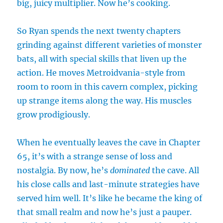
big, juicy multiplier. Now he’s cooking.
So Ryan spends the next twenty chapters
grinding against different varieties of monster
bats, all with special skills that liven up the
action. He moves Metroidvania-style from
room to room in this cavern complex, picking
up strange items along the way. His muscles
grow prodigiously.
When he eventually leaves the cave in Chapter
65, it’s with a strange sense of loss and
nostalgia. By now, he’s
dominated
the cave. All
his close calls and last-minute strategies have
served him well. It’s like he became the king of
that small realm and now he’s just a pauper.