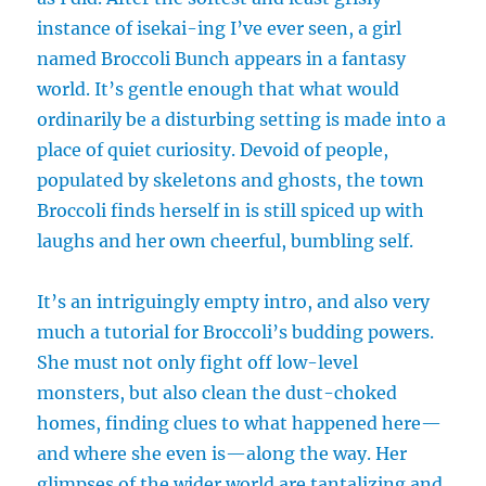
instance of isekai-ing I’ve ever seen, a girl
named Broccoli Bunch appears in a fantasy
world. It’s gentle enough that what would
ordinarily be a disturbing setting is made into a
place of quiet curiosity. Devoid of people,
populated by skeletons and ghosts, the town
Broccoli finds herself in is still spiced up with
laughs and her own cheerful, bumbling self.
It’s an intriguingly empty intro, and also very
much a tutorial for Broccoli’s budding powers.
She must not only fight off low-level
monsters, but also clean the dust-choked
homes, finding clues to what happened here—
and where she even is—along the way. Her
glimpses of the wider world are tantalizing and