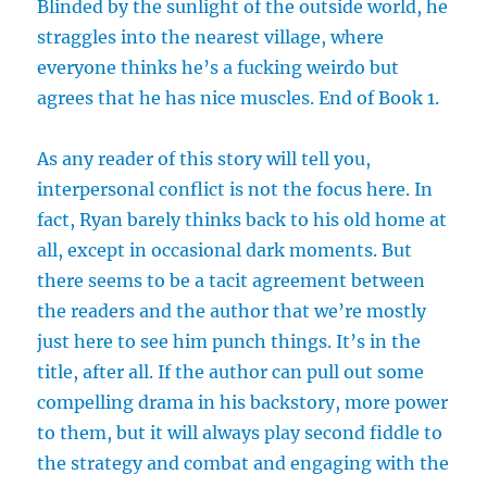
Blinded by the sunlight of the outside world, he
straggles into the nearest village, where
everyone thinks he’s a fucking weirdo but
agrees that he has nice muscles. End of Book 1.
As any reader of this story will tell you,
interpersonal conflict is not the focus here. In
fact, Ryan barely thinks back to his old home at
all, except in occasional dark moments. But
there seems to be a tacit agreement between
the readers and the author that we’re mostly
just here to see him punch things. It’s in the
title, after all. If the author can pull out some
compelling drama in his backstory, more power
to them, but it will always play second fiddle to
the strategy and combat and engaging with the