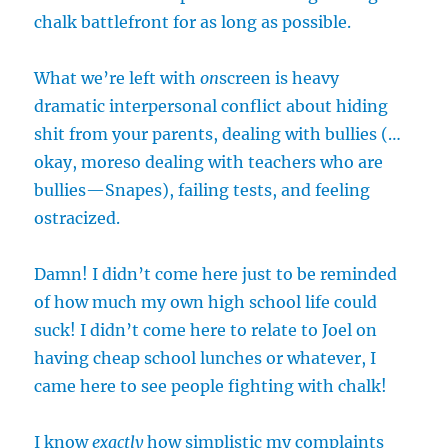
chalk battlefront for as long as possible.
What we’re left with
on
screen is heavy
dramatic interpersonal conflict about hiding
shit from your parents, dealing with bullies (…
okay, moreso dealing with teachers who are
bullies—Snapes), failing tests, and feeling
ostracized.
Damn! I didn’t come here just to be reminded
of how much my own high school life could
suck! I didn’t come here to relate to Joel on
having cheap school lunches or whatever, I
came here to see people fighting with chalk!
I know
exactly
how simplistic my complaints