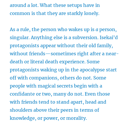
around a lot. What these setups have in
common is that they are starkly lonely.
As a rule, the person who wakes up is
a
person,
singular. Anything else is a subversion. Isekai’d
protagonists appear without their old family,
without friends—sometimes right after a near-
death or literal death experience. Some
protagonists waking up in the apocalypse start
off with companions, others do not. Some
people with magical secrets begin with a
confidante or two, many do not. Even those
with friends tend to stand apart, head and
shoulders above their peers in terms of
knowledge, or power, or morality.