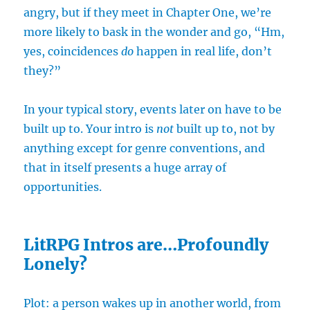
angry, but if they meet in Chapter One, we’re
more likely to bask in the wonder and go, “Hm,
yes, coincidences
do
happen in real life, don’t
they?”
In your typical story, events later on have to be
built up to. Your intro is
not
built up to, not by
anything except for genre conventions, and
that in itself presents a huge array of
opportunities.
LitRPG Intros are…Profoundly
Lonely?
Plot: a person wakes up in another world, from