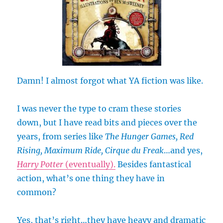
Damn! I almost forgot what YA fiction was like.
I was never the type to cram these stories
down, but I have read bits and pieces over the
years, from series like
The Hunger Games, Red
Rising, Maximum Ride, Cirque du Freak
…and yes,
Harry Potter
(eventually).
Besides fantastical
action, what’s one thing they have in
common?
Yes, that’s right…they have heavy and dramatic