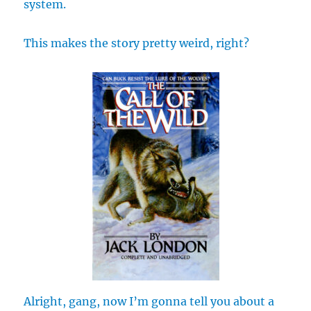
system.
This makes the story pretty weird, right?
Alright, gang, now I’m gonna tell you about a