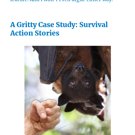
A Gritty Case Study: Survival
Action Stories