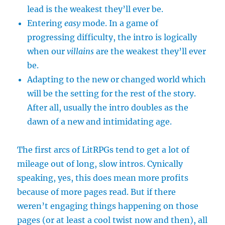
lead is the weakest they’ll ever be.
Entering
easy
mode. In a game of
progressing difficulty, the intro is logically
when our
villains
are the weakest they’ll ever
be.
Adapting to the new or changed world which
will be the setting for the rest of the story.
After all, usually the intro doubles as the
dawn of a new and intimidating age.
The first arcs of LitRPGs tend to get a lot of
mileage out of long, slow intros. Cynically
speaking, yes, this does mean more profits
because of more pages read. But if there
weren’t engaging things happening on those
pages (or at least a cool twist now and then), all