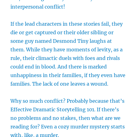
interpersonal conflict!
If the lead characters in these stories fail, they
die or get captured or their older sibling or
some guy named Desmond Tiny laughs at
them. While they have moments of levity, as a
rule, their climactic duels with foes and rivals
could end in blood. And there is marked
unhappiness in their families, if they even have
families. The lack of one leaves a wound.
Why so much conflict? Probably because that’s
Effective Dramatic Storytelling 101. If there’s
no problems and no stakes, then what are we
reading for? Even a cozy murder mystery starts
with, like, a murder.