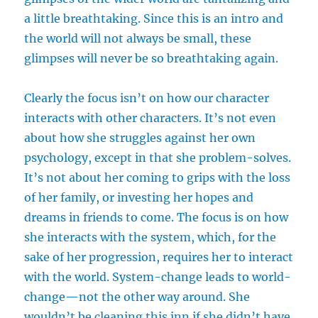
a little breathtaking. Since this is an intro and
the world will not always be small, these
glimpses will never be so breathtaking again.
Clearly the focus isn’t on how our character
interacts with other characters. It’s not even
about how she struggles against her own
psychology, except in that she problem-solves.
It’s not about her coming to grips with the loss
of her family, or investing her hopes and
dreams in friends to come. The focus is on how
she interacts with the system, which, for the
sake of her progression, requires her to interact
with the world. System-change leads to world-
change—not the other way around. She
wouldn’t be cleaning this inn if she didn’t have