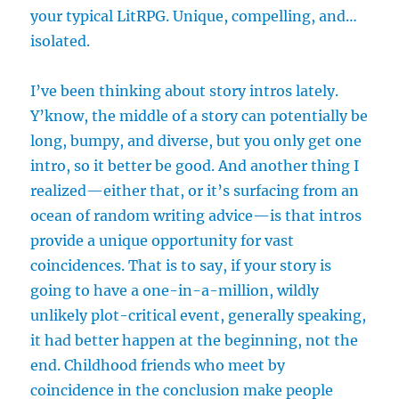
your typical LitRPG. Unique, compelling, and…
isolated.
I’ve been thinking about story intros lately.
Y’know, the middle of a story can potentially be
long, bumpy, and diverse, but you only get one
intro, so it better be good. And another thing I
realized—either that, or it’s surfacing from an
ocean of random writing advice—is that intros
provide a unique opportunity for vast
coincidences. That is to say, if your story is
going to have a one-in-a-million, wildly
unlikely plot-critical event, generally speaking,
it had better happen at the beginning, not the
end. Childhood friends who meet by
coincidence in the conclusion make people