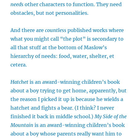
needs
other characters to function. They need
obstacles, but not personalities.
And there are
countless
published works where
what you might call “the plot” is secondary to
all that stuff at the bottom of Maslow’s
hierarchy of needs: food, water, shelter, et
cetera.
Hatchet
is an award-winning children’s book
about a boy trying to get home, apparently, but
the reason I picked it up is because he wields a
hatchet and fights a bear. (I think? I never
finished it back in middle school.)
My Side of the
Mountain
is an award-winning children’s book
about a boy whose parents really want him to