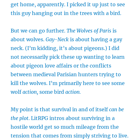
get home, apparently. I picked it up just to see
this guy hanging out in the trees with a bird.
But we can go further.
The Wolves of Paris
is
about wolves.
Gay-Neck
is about having a gay
neck. (I’m kidding, it’s about pigeons.) I did
not necessarily pick these up wanting to learn
about pigeon love affairs or the conflicts
between medieval Parisian hunters trying to
kill the wolves. I’m primarily here to see some
wolf
action,
some bird
action.
My point is that survival in and of itself
can be
the plot
. LitRPG intros about surviving in a
hostile world get so much mileage from the
tension that comes from simply striving to live.