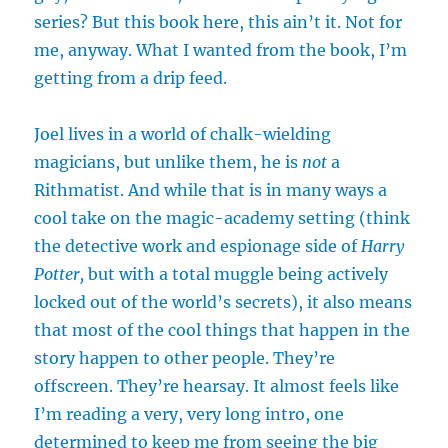
series? But this book here, this ain’t it. Not for
me, anyway. What I wanted from the book, I’m
getting from a drip feed.
Joel lives in a world of chalk-wielding
magicians, but unlike them, he is
not
a
Rithmatist. And while that is in many ways a
cool take on the magic-academy setting (think
the detective work and espionage side of
Harry
Potter,
but with a total muggle being actively
locked out of the world’s secrets), it also means
that most of the cool things that happen in the
story happen to other people. They’re
offscreen. They’re hearsay. It almost feels like
I’m reading a very, very long intro, one
determined to keep me from seeing the big