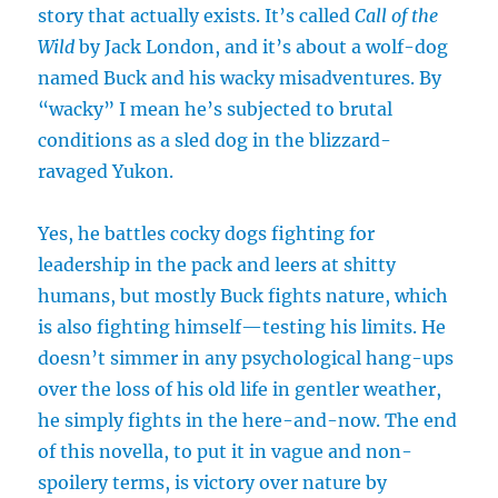
story that actually exists. It’s called
Call of the
Wild
by Jack London, and it’s about a wolf-dog
named Buck and his wacky misadventures. By
“wacky” I mean he’s subjected to brutal
conditions as a sled dog in the blizzard-
ravaged Yukon.
Yes, he battles cocky dogs fighting for
leadership in the pack and leers at shitty
humans, but mostly Buck fights nature, which
is also fighting himself—testing his limits. He
doesn’t simmer in any psychological hang-ups
over the loss of his old life in gentler weather,
he simply fights in the here-and-now. The end
of this novella, to put it in vague and non-
spoilery terms, is victory over nature by