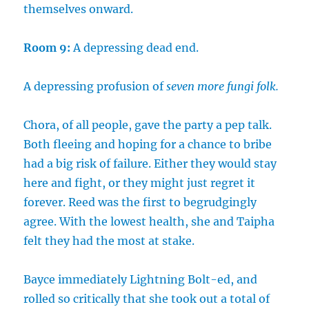
themselves onward.
Room 9:
A depressing dead end.
A depressing profusion of
seven more fungi folk.
Chora, of all people, gave the party a pep talk.
Both fleeing and hoping for a chance to bribe
had a big risk of failure. Either they would stay
here and fight, or they might just regret it
forever. Reed was the first to begrudgingly
agree. With the lowest health, she and Taipha
felt they had the most at stake.
Bayce immediately Lightning Bolt-ed, and
rolled so critically that she took out a total of