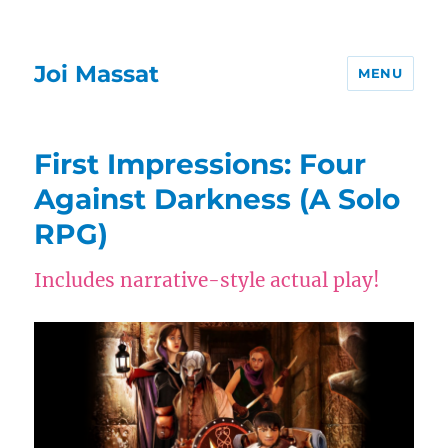
Joi Massat
MENU
First Impressions: Four
Against Darkness (A Solo
RPG)
Includes narrative-style actual play!