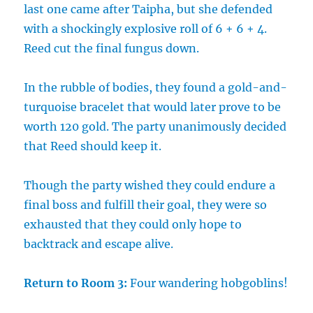
last one came after Taipha, but she defended
with a shockingly explosive roll of 6 + 6 + 4.
Reed cut the final fungus down.
In the rubble of bodies, they found a gold-and-
turquoise bracelet that would later prove to be
worth 120 gold. The party unanimously decided
that Reed should keep it.
Though the party wished they could endure a
final boss and fulfill their goal, they were so
exhausted that they could only hope to
backtrack and escape alive.
Return to Room 3:
Four wandering hobgoblins!