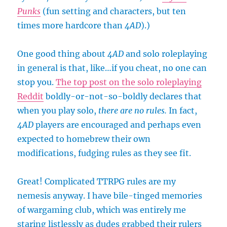
Punks
(fun setting and characters, but ten
times more hardcore than
4AD
).)
One good thing about
4AD
and solo roleplaying
in general is that, like…if you cheat, no one can
stop you.
The top post on the solo roleplaying
Reddit
boldly-or-not-so-boldly declares that
when you play solo,
there are no rules.
In fact,
4AD
players are encouraged and perhaps even
expected to homebrew their own
modifications, fudging rules as they see fit.
Great! Complicated TTRPG rules are my
nemesis anyway. I have bile-tinged memories
of wargaming club, which was entirely me
staring listlessly as dudes grabbed their rulers