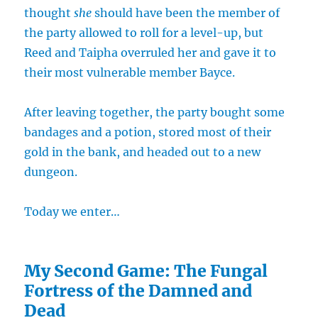
thought
she
should have been the member of
the party allowed to roll for a level-up, but
Reed and Taipha overruled her and gave it to
their most vulnerable member Bayce.
After leaving together, the party bought some
bandages and a potion, stored most of their
gold in the bank, and headed out to a new
dungeon.
Today we enter…
My Second Game: The Fungal
Fortress of the Damned and
Dead