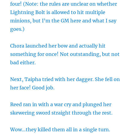
four! (Note: the rules are unclear on whether
Lightning Bolt is allowed to hit multiple
minions, but I’m the GM here and what I say
goes.)
Chora launched her bow and actually hit
something for once! Not outstanding, but not
bad either.
Next, Taipha tried with her dagger. She fell on
her face! Good job.
Reed ran in with a war cry and plunged her
skewering sword straight through the rest.
Wow…they killed them all in a single turn.