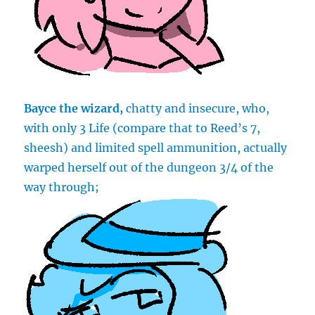
Bayce the wizard,
chatty and insecure, who,
with only 3 Life (compare that to Reed’s 7,
sheesh) and limited spell ammunition, actually
warped herself out of the dungeon 3/4 of the
way through;