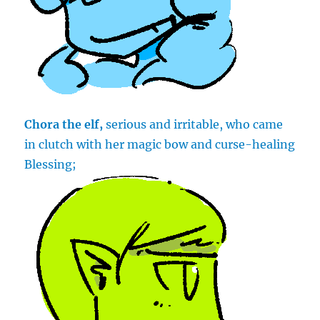
Chora the elf,
serious and irritable, who came
in clutch with her magic bow and curse-healing
Blessing;