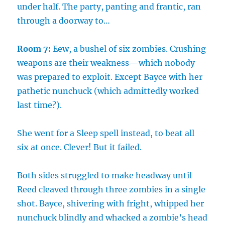
under half. The party, panting and frantic, ran
through a doorway to…
Room 7:
Eew, a bushel of six zombies. Crushing
weapons are their weakness—which nobody
was prepared to exploit. Except Bayce with her
pathetic nunchuck (which admittedly worked
last time?).
She went for a Sleep spell instead, to beat all
six at once. Clever! But it failed.
Both sides struggled to make headway until
Reed cleaved through three zombies in a single
shot. Bayce, shivering with fright, whipped her
nunchuck blindly and whacked a zombie’s head