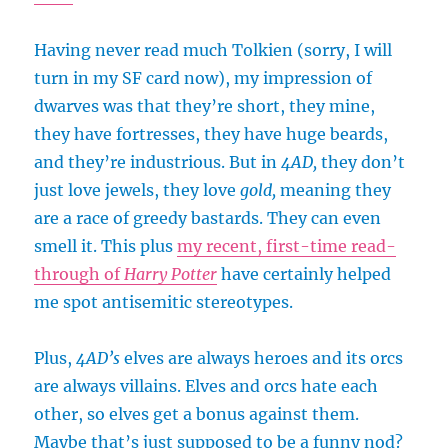
Having never read much Tolkien (sorry, I will
turn in my SF card now), my impression of
dwarves was that they’re short, they mine,
they have fortresses, they have huge beards,
and they’re industrious. But in
4AD,
they don’t
just love jewels, they love
gold,
meaning they
are a race of greedy bastards. They can even
smell it. This plus
my recent, first-time read-
through of
Harry Potter
have certainly helped
me spot antisemitic stereotypes.
Plus,
4AD’s
elves are always heroes and its orcs
are always villains. Elves and orcs hate each
other, so elves get a bonus against them.
Maybe that’s just supposed to be a funny nod?