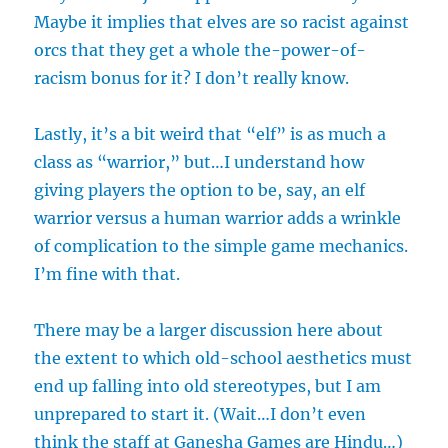
Maybe it implies that elves are so racist against
orcs that they get a whole the-power-of-
racism bonus for it? I don’t really know.
Lastly, it’s a bit weird that “elf” is as much a
class as “warrior,” but…I understand how
giving players the option to be, say, an elf
warrior versus a human warrior adds a wrinkle
of complication to the simple game mechanics.
I’m fine with that.
There may be a larger discussion here about
the extent to which old-school aesthetics must
end up falling into old stereotypes, but I am
unprepared to start it. (Wait…I don’t even
think the staff at Ganesha Games are Hindu…)