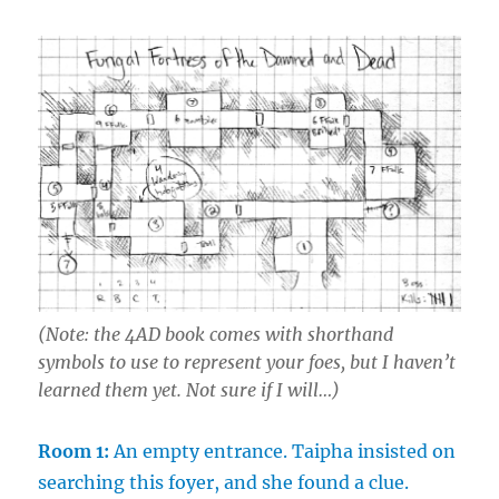
(Note: the
4AD
book comes with shorthand
symbols to use to represent your foes, but I haven’t
learned them yet. Not sure if I will…)
Room 1:
An empty entrance. Taipha insisted on
searching this foyer, and she found a clue.