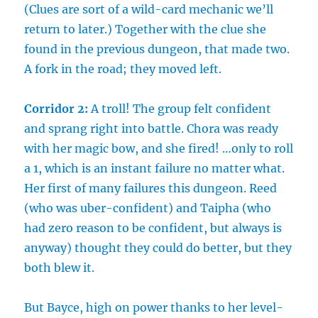
(Clues are sort of a wild-card mechanic we’ll
return to later.) Together with the clue she
found in the previous dungeon, that made two.
A fork in the road; they moved left.
Corridor 2:
A troll! The group felt confident
and sprang right into battle. Chora was ready
with her magic bow, and she fired! …only to roll
a 1, which is an instant failure no matter what.
Her first of many failures this dungeon. Reed
(who was uber-confident) and Taipha (who
had zero reason to be confident, but always is
anyway) thought they could do better, but they
both blew it.
But Bayce, high on power thanks to her level-