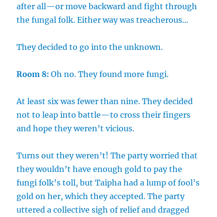
after all—or move backward and fight through
the fungal folk. Either way was treacherous…
They decided to go into the unknown.
Room 8:
Oh no. They found more fungi.
At least six was fewer than nine. They decided
not to leap into battle—to cross their fingers
and hope they weren’t vicious.
Turns out they weren’t! The party worried that
they wouldn’t have enough gold to pay the
fungi folk’s toll, but Taipha had a lump of fool’s
gold on her, which they accepted. The party
uttered a collective sigh of relief and dragged