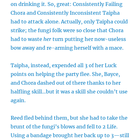
on drinking it. So, great: Consistently Failing
Chora and Consistently Inconsistent Taipha
had to attack alone. Actually, only Taipha could
strike; the fungi folk were so close that Chora
had to waste
her
turn putting her now-useless
bow away and re-arming herself with a mace.
Taipha, instead, expended all 3 of her Luck
points on helping the party flee. She, Bayce,
and Chora dashed out of there thanks to her
halfling skill…but it was a skill she couldn’t use
again.
Reed fled behind them, but she had to take the
brunt of the fungi’s blows and fell to 2 Life.
Using a bandage brought her back up to 3—still