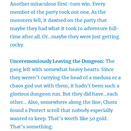
Another miraculous first-turn win. Every
member of the party took out one. As the
monsters fell, it dawned on the party that
maybe they had what it took to adventure full-
time after all. Or…maybe they were just getting
cocky.
Unceremoniously Leaving the Dungeon:
The
gang left with somewhat heavy hearts. Since
they weren’t carrying the head of a medusa or a
chaos god out with them, it hadn’t been such a
glorious dungeon run. But they did have…each
other… Also, somewhere along the line, Chora
found a Protect scroll that nobody especially
wanted to keep. That’s worth like 50 gold.
That’s something.