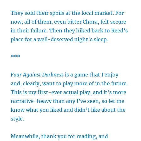
They sold their spoils at the local market. For
now, all of them, even bitter Chora, felt secure
in their failure. Then they hiked back to Reed’s
place for a well-deserved night’s sleep.
***
Four Against Darkness
is a game that I enjoy
and, clearly, want to play more of in the future.
This is my first-ever actual play, and it’s more
narrative-heavy than any I’ve seen, so let me
know what you liked and didn’t like about the
style.
Meanwhile, thank you for reading, and