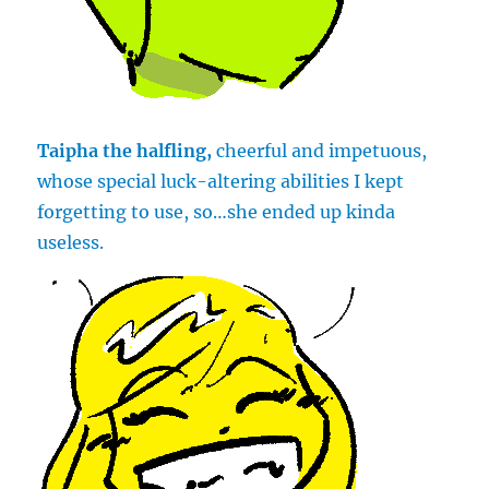
Taipha the halfling,
cheerful and impetuous,
whose special luck-altering abilities I kept
forgetting to use, so…she ended up kinda
useless.