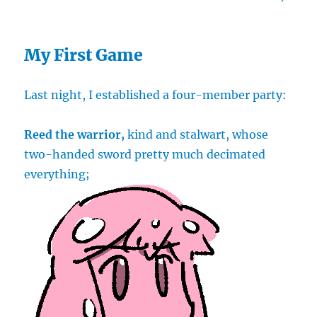
My First Game
Last night, I established a four-member party:
Reed the warrior,
kind and stalwart, whose
two-handed sword pretty much decimated
everything;