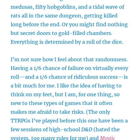
medusas, fifty hobgoblins, and a tidal wave of
rats all in the same dungeon, getting killed
long before the end. Or you might find nothing
but secret doors to gold-filled chambers.
Everything is determined by a roll of the dice.
I’m not sure how I feel about that randomness.
Having a 1/6 chance of failure on virtually every
roll—and a 1/6 chance of ridiculous success—is
a bit much for me. I like the idea of having to
think on my feet, but I am, for one thing, so
new to these types of games that it often
makes me afraid to take risks. (The only
TTRPGs I’ve played before this one have been a
few sessions of high-school
D&D
(hated the
system, too many rules for me) and
Mystic