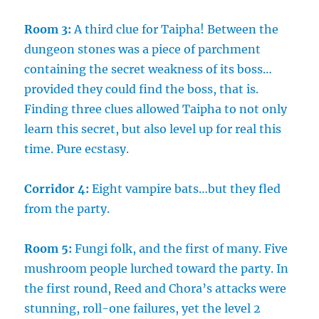
Room 3:
A third clue for Taipha! Between the
dungeon stones was a piece of parchment
containing the secret weakness of its boss…
provided they could find the boss, that is.
Finding three clues allowed Taipha to not only
learn this secret, but also level up for real this
time. Pure ecstasy.
Corridor 4:
Eight vampire bats…but they fled
from the party.
Room 5:
Fungi folk, and the first of many. Five
mushroom people lurched toward the party. In
the first round, Reed and Chora’s attacks were
stunning, roll-one failures, yet the level 2