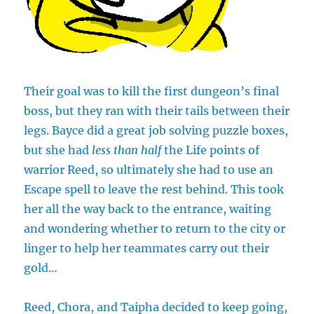
Their goal was to kill the first dungeon’s final
boss, but they ran with their tails between their
legs. Bayce did a great job solving puzzle boxes,
but she had
less than half
the Life points of
warrior Reed, so ultimately she had to use an
Escape spell to leave the rest behind. This took
her all the way back to the entrance, waiting
and wondering whether to return to the city or
linger to help her teammates carry out their
gold…
Reed, Chora, and Taipha decided to keep going,