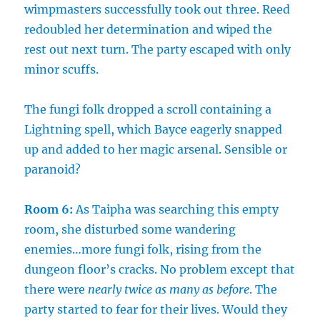
wimpmasters successfully took out three. Reed
redoubled her determination and wiped the
rest out next turn. The party escaped with only
minor scuffs.
The fungi folk dropped a scroll containing a
Lightning spell, which Bayce eagerly snapped
up and added to her magic arsenal. Sensible or
paranoid?
Room 6:
As Taipha was searching this empty
room, she disturbed some wandering
enemies…more fungi folk, rising from the
dungeon floor’s cracks. No problem except that
there were
nearly twice as many as before
. The
party started to fear for their lives. Would they