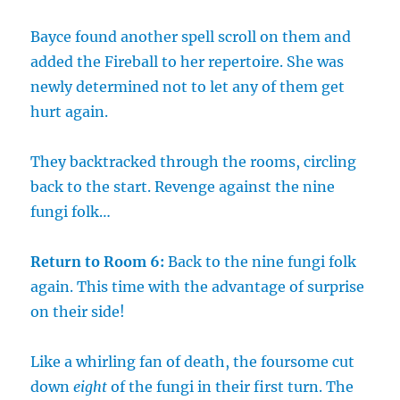
Bayce found another spell scroll on them and
added the Fireball to her repertoire. She was
newly determined not to let any of them get
hurt again.
They backtracked through the rooms, circling
back to the start. Revenge against the nine
fungi folk…
Return to Room 6:
Back to the nine fungi folk
again. This time with the advantage of surprise
on their side!
Like a whirling fan of death, the foursome cut
down
eight
of the fungi in their first turn. The