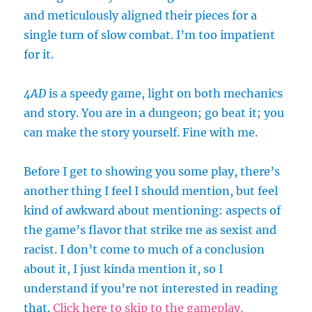
and meticulously aligned their pieces for a
single turn of slow combat. I’m too impatient
for it.
4AD
is a speedy game, light on both mechanics
and story. You are in a dungeon; go beat it; you
can make the story yourself. Fine with me.
Before I get to showing you some play, there’s
another thing I feel I should mention, but feel
kind of awkward about mentioning: aspects of
the game’s flavor that strike me as sexist and
racist. I don’t come to much of a conclusion
about it, I just kinda mention it, so I
understand if you’re not interested in reading
that.
Click here to skip to the gameplay.