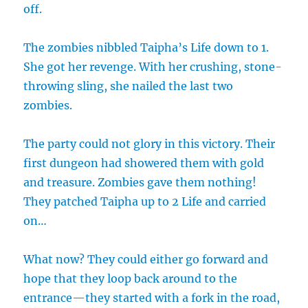
off.
The zombies nibbled Taipha’s Life down to 1.
She got her revenge. With her crushing, stone-
throwing sling, she nailed the last two
zombies.
The party could not glory in this victory. Their
first dungeon had showered them with gold
and treasure. Zombies gave them nothing!
They patched Taipha up to 2 Life and carried
on…
What now? They could either go forward and
hope that they loop back around to the
entrance—they started with a fork in the road,