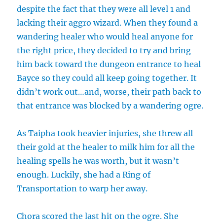
despite the fact that they were all level 1 and
lacking their aggro wizard. When they found a
wandering healer who would heal anyone for
the right price, they decided to try and bring
him back toward the dungeon entrance to heal
Bayce so they could all keep going together. It
didn’t work out…and, worse, their path back to
that entrance was blocked by a wandering ogre.
As Taipha took heavier injuries, she threw all
their gold at the healer to milk him for all the
healing spells he was worth, but it wasn’t
enough. Luckily, she had a Ring of
Transportation to warp her away.
Chora scored the last hit on the ogre. She