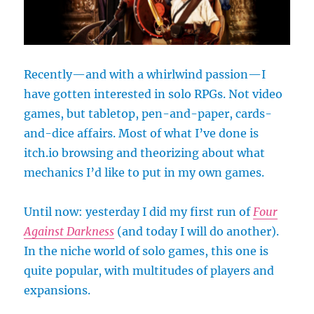
Recently—and with a whirlwind passion—I
have gotten interested in solo RPGs. Not video
games, but tabletop, pen-and-paper, cards-
and-dice affairs. Most of what I’ve done is
itch.io browsing and theorizing about what
mechanics I’d like to put in my own games.
Until now: yesterday I did my first run of
Four
Against Darkness
(and today I will do another).
In the niche world of solo games, this one is
quite popular, with multitudes of players and
expansions.