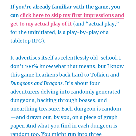
If you’re already familiar with the game, you
can
click here to skip my first impressions and
get to my actual play of it
(and “actual play,”
for the uninitiated, is a play-by-play of a
tabletop RPG).
It advertises itself as relentlessly old-school. I
don’t 100% know what that means, but I know
this game hearkens back hard to Tolkien and
Dungeons and Dragons
. It’s about four
adventurers delving into randomly generated
dungeons, hacking through bosses, and
unearthing treasure. Each dungeon is random
—and drawn out, by you, on a piece of graph
paper. And what you find in each dungeon is
random too. You might run into three