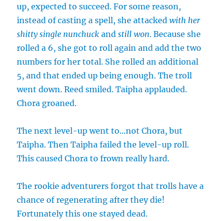
up, expected to succeed. For some reason,
instead of casting a spell, she attacked
with her
shitty single nunchuck
and
still won
. Because she
rolled a 6, she got to roll again and add the two
numbers for her total. She rolled an additional
5, and that ended up being enough. The troll
went down. Reed smiled. Taipha applauded.
Chora groaned.
The next level-up went to…not Chora, but
Taipha. Then Taipha failed the level-up roll.
This caused Chora to frown really hard.
The rookie adventurers forgot that trolls have a
chance of regenerating after they die!
Fortunately this one stayed dead.