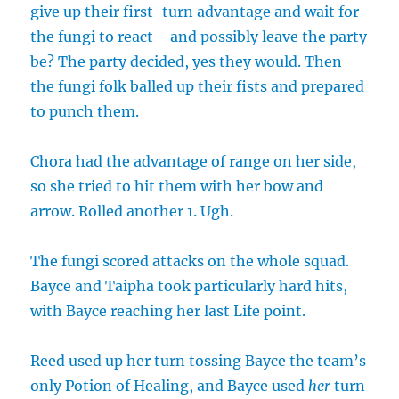
give up their first-turn advantage and wait for
the fungi to react—and possibly leave the party
be? The party decided, yes they would. Then
the fungi folk balled up their fists and prepared
to punch them.
Chora had the advantage of range on her side,
so she tried to hit them with her bow and
arrow. Rolled another 1. Ugh.
The fungi scored attacks on the whole squad.
Bayce and Taipha took particularly hard hits,
with Bayce reaching her last Life point.
Reed used up her turn tossing Bayce the team’s
only Potion of Healing, and Bayce used
her
turn