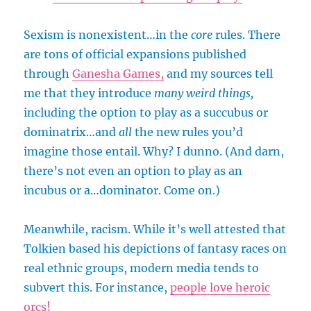
Sexism is nonexistent…in the
core
rules. There
are tons of official expansions published
through
Ganesha Games,
and my sources tell
me that they introduce
many weird things,
including the option to play as a succubus or
dominatrix…and
all
the new rules you’d
imagine those entail. Why? I dunno. (And darn,
there’s not even an option to play as an
incubus or a…dominator. Come on.)
Meanwhile, racism. While it’s well attested that
Tolkien based his depictions of fantasy races on
real ethnic groups, modern media tends to
subvert this. For instance,
people love heroic
orcs!