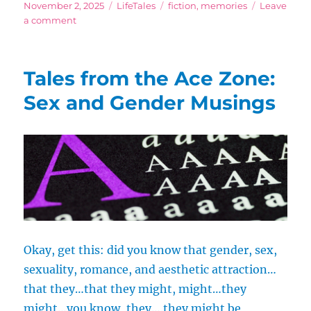
Posted
Categories
Tags
November 2, 2025
LifeTales
fiction
,
memories
Leave
on
on
a comment
Colors
Are
So
Tales from the Ace Zone:
Delicious
Sex and Gender Musings
Okay, get this: did you know that gender, sex,
sexuality, romance, and aesthetic attraction…
that they…that they might, might…they
might…you know, they….they might be