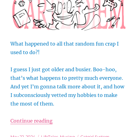
What happened to all that random fun crap I
used to do?!
I guess I just got older and busier. Boo-hoo,
that’s what happens to pretty much everyone.
And yet I’m gonna talk more about it, and how
I subconsciously vetted my hobbies to make
the most of them.
“Do I Even Have Time for All My H
Continue reading
Posted
Categories
Tags
May 22, 2024
LifeTales
,
Musing
Catgirl System
,