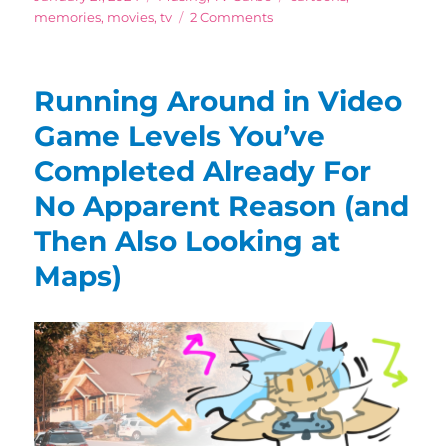
on
on
memories
,
movies
,
tv
2 Comments
Can’t
Make
Kid’s
Running Around in Video
Programs
Like
Game Levels You’ve
This
Completed Already For
Anymore
(…
No Apparent Reason (and
And
Probably
Then Also Looking at
Shouldn’t!)
Maps)