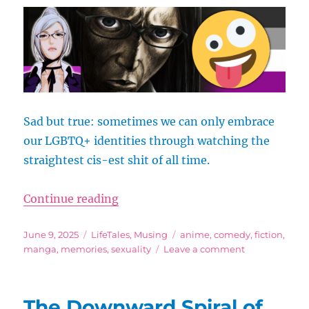
Gender
Musings
Sad but true: sometimes we can only embrace
our LGBTQ+ identities through watching the
straightest cis-est shit of all time.
“Prison School Said “No Sex Fore
Continue reading
Posted
Categories
Tags
June 9, 2025
LifeTales
,
Musing
anime
,
comedy
,
fiction
,
on
on
manga
,
memories
,
sexuality
Leave a comment
Prison
School
Said
The Downward Spiral of
“No