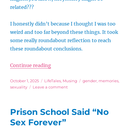
related???
I honestly didn’t because I thought I was too
weird and too far beyond these things. It took
some really roundabout reflection to reach
these roundabout conclusions.
“Tales from the Ace Zone: Sex an
Continue reading
Posted
Categories
Tags
October 1, 2025
LifeTales
,
Musing
gender
,
memories
,
on
on
sexuality
Leave a comment
Tales
from
the
Prison School Said “No
Ace
Zone:
Sex Forever”
Sex
and