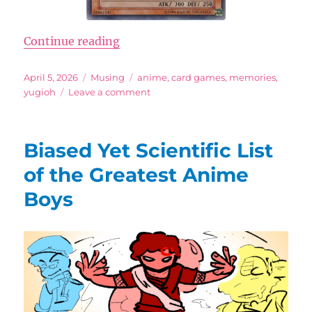
“Dark Secrets of That Disgusting 
Continue reading
Posted
Categories
Tags
April 5, 2026
Musing
anime
,
card games
,
memories
,
on
on
yugioh
Leave a comment
Dark
Secrets
of
Biased Yet Scientific List
That
Disgusting
of the Greatest Anime
Old
Boys
Yu-
Gi-
Oh
Card
Art