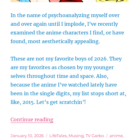
In the name of psychoanalyzing myself over
and over again until I implode, I’ve recently
examined the anime characters I find, or have
found, most aesthetically appealing.
These are not my favorite boys of 2026. They
are my favorites as chosen by my younger
selves throughout time and space. Also,
because the anime I’ve watched lately have
been in the single digits, my list stops short at,
like, 2015. Let’s get scratchin’!
“Biased Yet Scientific List of the
Continue reading
Posted
Categories
Tags
January 10, 2026
LifeTales
,
Musing
,
TV Garbo
anime
,