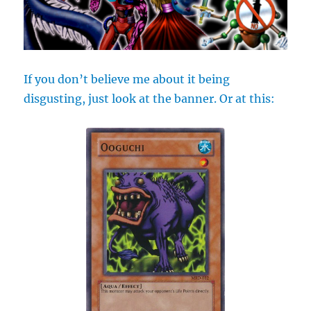
If you don’t believe me about it being
disgusting, just look at the banner. Or at this: