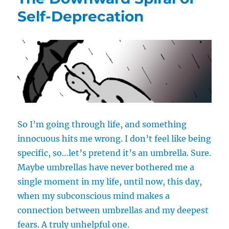
Sex
Self-Deprecation
Forever”
So I’m going through life, and something
innocuous hits me wrong. I don’t feel like being
specific, so…let’s pretend it’s an umbrella. Sure.
Maybe umbrellas have never bothered me a
single moment in my life, until now, this day,
when my subconscious mind makes a
connection between umbrellas and my deepest
fears. A truly unhelpful one.