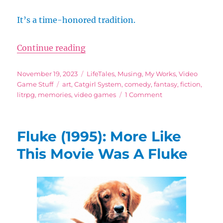
It’s a time-honored tradition.
“Running Around in Video Game Le
Continue reading
Posted
Categories
November 19, 2023
LifeTales
,
Musing
,
My Works
,
Video
on
Tags
Game Stuff
art
,
Catgirl System
,
comedy
,
fantasy
,
fiction
,
on
litrpg
,
memories
,
video games
1 Comment
Running
Around
in
Fluke (1995): More Like
Video
Game
This Movie Was A Fluke
Levels
You’ve
Completed
Already
For
No
Apparent