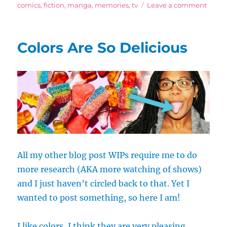
on
on
comics
,
fiction
,
manga
,
memories
,
tv
Leave a comment
Biase
Yet
Scient
Colors Are So Delicious
List
of
the
Great
Anim
Boys
All my other blog post WIPs require me to do
more research (AKA more watching of shows)
and I just haven’t circled back to that. Yet I
wanted to post something, so here I am!
I like colors, I think they are very pleasing,