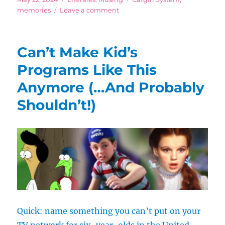
on
on
memories
Leave a comment
Do
I
Even
Can’t Make Kid’s
Have
Time
Programs Like This
for
Anymore (…And Probably
All
My
Shouldn’t!)
Hobbies?
Quick: name something you can’t put on your