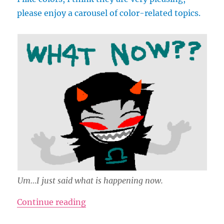
please enjoy a carousel of color-related topics.
Um…I just said what is happening now.
“Colors Are So Delicious”
Continue reading