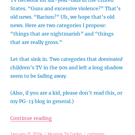
TV network for six-year-olds in the United
States. “Guns and excessive violence?” That’s
old news. “Racism?” Uh, we hope that’s old
news. Here are two categories I propose:
“things that are nightmarish” and “things
that are really gross.”
Let that sink in. Two categories that
dominated
children’s TV in the 90s and left a long shadow
seem to be fading away.
(Also, if you are a kid, please don’t read this, or
my PG-13 blog in general.)
“Can’t Make Kid’s Programs Like 
Continue reading
Posted
Categories
Tags
January 21, 2024
Musing
,
TV Garbo
cartoons
,