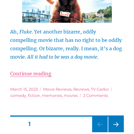
Reason
(and
Then
Also
Looking
Ah,
Fluke
. Yet another bizarre, oddly
at
compelling movie that has no right to be oddly
Maps)
compelling. Or bizarre, really. I mean, it’s a dog
movie.
All it had to be was a dog movie.
“Fluke (1995): More Like This Mo
Continue reading
Posted
Categories
Tags
March 15, 2023
Movie Reviews
,
Reviews
,
TV Garbo
on
on
comedy
,
fiction
,
memories
,
movies
2 Comments
Fluke
(1995):
More
Like
Posts
PAGE
1
This
Movie