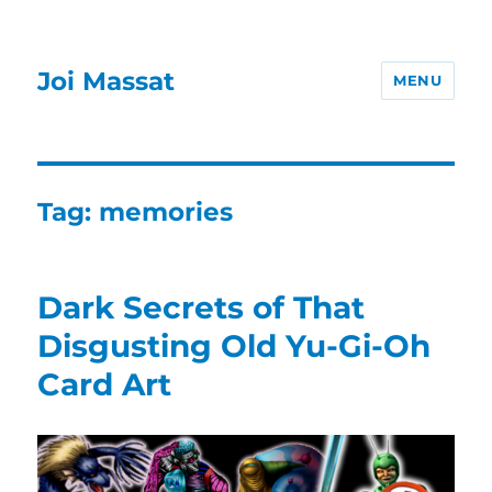
Joi Massat
MENU
Tag:
memories
Dark Secrets of That
Disgusting Old Yu-Gi-Oh
Card Art