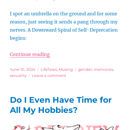
I spot an umbrella on the ground and for some
reason, just seeing it sends a pang through my
nerves. A Downward Spiral of Self-Deprecation
begins:
“The Downward Spiral of Self-Dep
Continue reading
Posted
Categories
Tags
June 10, 2024
LifeTales
,
Musing
gender
,
memories
,
on
on
sexuality
Leave a comment
The
Downward
Spiral
Do I Even Have Time for
of
Self-
All My Hobbies?
Deprecation