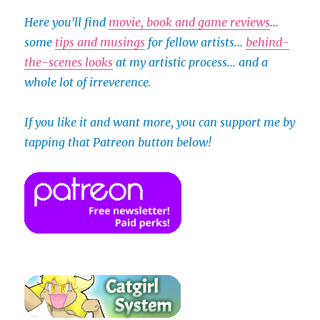
Here you'll find
movie, book and game reviews
...
some
tips and musings
for fellow artists...
behind-
the-scenes looks
at my artistic process... and a
whole lot of irreverence.
If you like it and want more, you can support me by
tapping that Patreon button below!